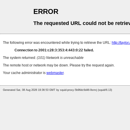
ERROR
The requested URL could not be retrie
The following error was encountered while trying to retrieve the URL:
http://tayl
Connection to 2001:c28:3:353:4:443:0:22 failed.
The system returned:
(101) Network is unreachable
The remote host or network may be down. Please try the request again.
Your cache administrator is
webmaster
.
Generated Sat, 08 Aug 2026 19:36:53 GMT by squid-proxy-5b96dc6d46-9smrj (squid/6.13)