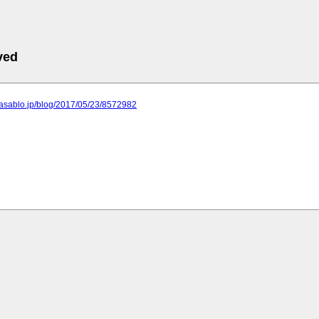
ved
or.asablo.jp/blog/2017/05/23/8572982